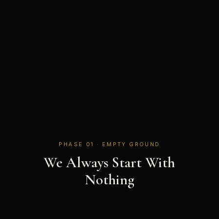
PHASE 01 · EMPTY GROUND
We Always Start With
Nothing