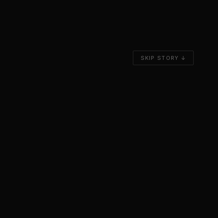
SKIP STORY ↓